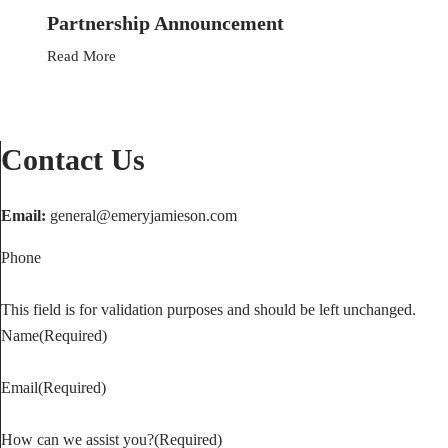
Partnership Announcement
Read More
Contact Us
Contact our Edmonton lawyers
Email:
general@emeryjamieson.com
today.
Phone
Downtown Location
This field is for validation purposes and should be left unchanged.
Phone:
780-936-8563
Name
(Required)
Toll Free:
1-866-212-5220
Fax:
780-420-6277
Email
(Required)
Southside Location
How can we assist you?
(Required)