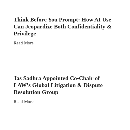
Think Before You Prompt: How AI Use
Can Jeopardize Both Confidentiality &
Privilege
Read More
Jas Sadhra Appointed Co-Chair of
LAW's Global Litigation & Dispute
Resolution Group
Read More