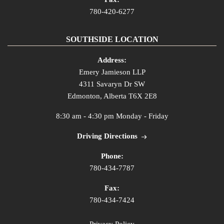
780-420-6277
SOUTHSIDE LOCATION
Address:
Emery Jamieson LLP
4311 Savaryn Dr SW
Edmonton, Alberta T6X 2E8
8:30 am - 4:30 pm Monday - Friday
Driving Directions
Phone:
780-434-7787
Fax:
780-434-7424