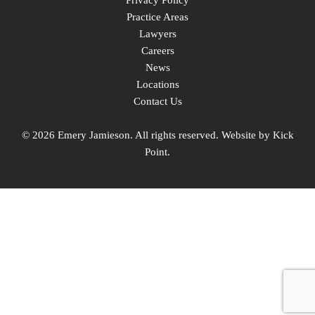
Privacy Policy
Practice Areas
Lawyers
Careers
News
Locations
Contact Us
© 2026 Emery Jamieson. All rights reserved. Website by
Kick
Point
.
linkedin