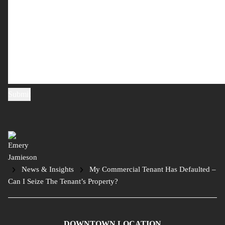
News & Insights
My Commercial Tenant Has Defaulted –
Can I Seize The Tenant’s Property?
DOWNTOWN LOCATION