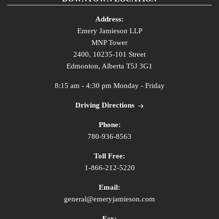
Address:
Emery Jamieson LLP
MNP Tower
2400, 10235-101 Street
Edmonton, Alberta T5J 3G1
8:15 am - 4:30 pm Monday - Friday
Driving Directions
Phone:
780-936-8563
Toll Free:
1-866-212-5220
Email:
general@emeryjamieson.com
Fax: